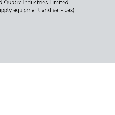
d Quatro Industries Limited
upply equipment and services).