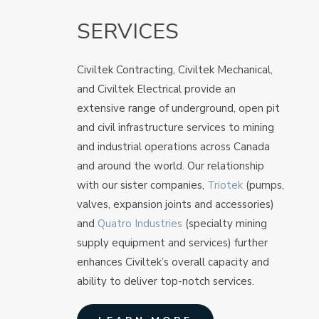
SERVICES
Civiltek Contracting, Civiltek Mechanical,
and Civiltek Electrical provide an
extensive range of underground, open pit
and civil infrastructure services to mining
and industrial operations across Canada
and around the world. Our relationship
with our sister companies,
Triotek
(pumps,
valves, expansion joints and accessories)
and
Quatro Industries
(specialty mining
supply equipment and services) further
enhances Civiltek’s overall capacity and
ability to deliver top-notch services.