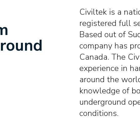
Civiltek is a nat
registered full s
om
Based out of Sud
ground
company has pro
Canada. The Civ
experience in ha
around the worl
knowledge of bo
underground ope
conditions.