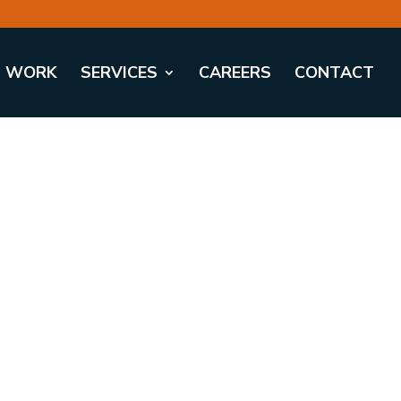
WORK
SERVICES
CAREERS
CONTACT