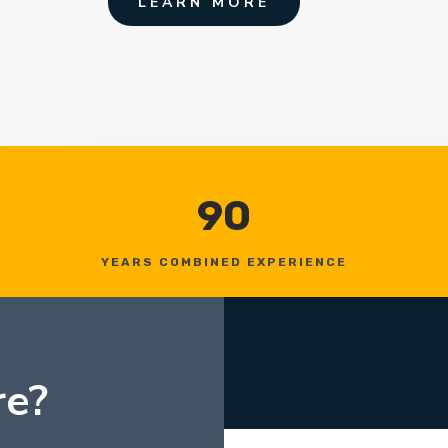
LEARN MORE
90
YEARS COMBINED EXPERIENCE
re?