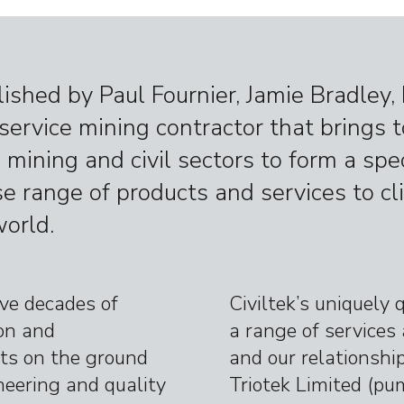
lished by Paul Fournier, Jamie Bradley
l service mining contractor that brings 
 mining and civil sectors to form a sp
se range of products and services to cli
orld.
ave decades of
Civiltek’s uniquely 
ion and
a range of services 
s on the ground
and our relationshi
neering and quality
Triotek Limited
(pum