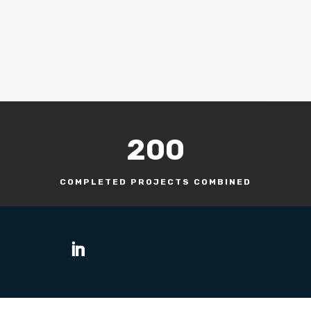
200
COMPLETED PROJECTS COMBINED