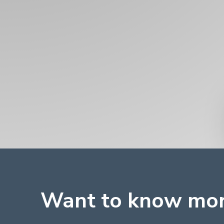
Want to know mo