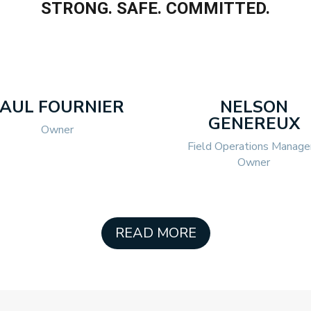
STRONG. SAFE. COMMITTED.
PAUL FOURNIER
NELSON
GENEREUX
Owner
Field Operations Manager
Owner
READ MORE