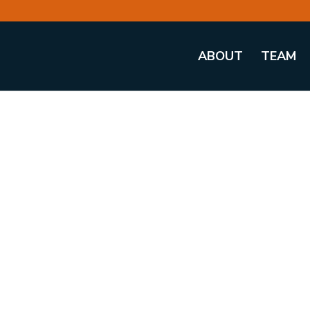
ABOUT
TEAM