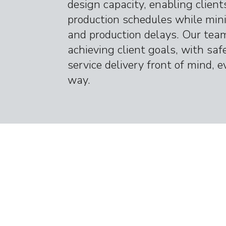
design capacity, enabling client
production schedules while min
and production delays. Our team
achieving client goals, with saf
service delivery front of mind, e
way.