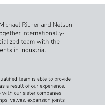
, Michael Richer and Nelson
together internationally-
ecialized team with the
ents in industrial
qualified team is able to provide
as a result of our experience,
p with our sister companies,
ps, valves, expansion joints